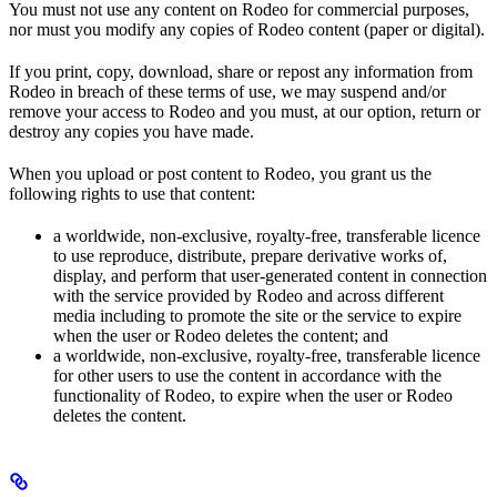
You must not use any content on Rodeo for commercial purposes,
nor must you modify any copies of Rodeo content (paper or digital).
If you print, copy, download, share or repost any information from
Rodeo in breach of these terms of use, we may suspend and/or
remove your access to Rodeo and you must, at our option, return or
destroy any copies you have made.
When you upload or post content to Rodeo, you grant us the
following rights to use that content:
a worldwide, non-exclusive, royalty-free, transferable licence
to use reproduce, distribute, prepare derivative works of,
display, and perform that user-generated content in connection
with the service provided by Rodeo and across different
media including to promote the site or the service to expire
when the user or Rodeo deletes the content; and
a worldwide, non-exclusive, royalty-free, transferable licence
for other users to use the content in accordance with the
functionality of Rodeo, to expire when the user or Rodeo
deletes the content.