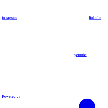
instagram
linkedin
youtube
Powered by