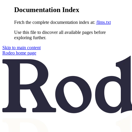
Documentation Index
Fetch the complete documentation index at:
/llms.txt
Use this file to discover all available pages before
exploring further.
Skip to main content
Rodeo
home page