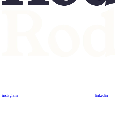
instagram
linkedin