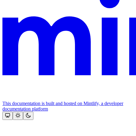
This documentation is built and hosted on Mintlify, a developer
documentation platform