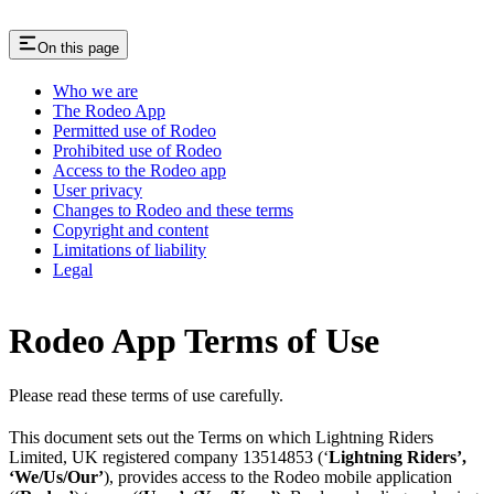
On this page
Who we are
The Rodeo App
Permitted use of Rodeo
Prohibited use of Rodeo
Access to the Rodeo app
User privacy
Changes to Rodeo and these terms
Copyright and content
Limitations of liability
Legal
Rodeo App Terms of Use
Please read these terms of use carefully.
This document sets out the Terms on which Lightning Riders
Limited, UK registered company 13514853 (‘
Lightning Riders’,
‘We/Us/Our’
), provides access to the Rodeo mobile application