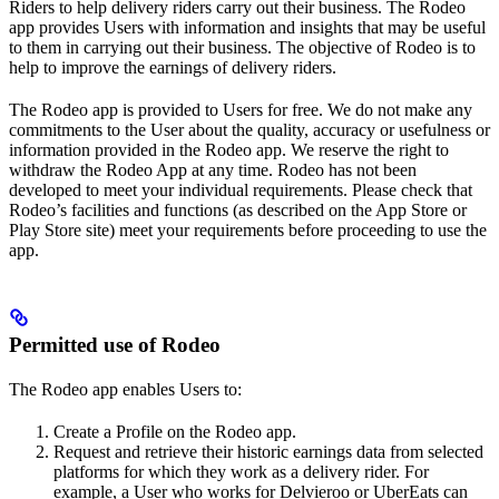
Riders to help delivery riders carry out their business. The Rodeo
app provides Users with information and insights that may be useful
to them in carrying out their business. The objective of Rodeo is to
help to improve the earnings of delivery riders.
The Rodeo app is provided to Users for free. We do not make any
commitments to the User about the quality, accuracy or usefulness or
information provided in the Rodeo app. We reserve the right to
withdraw the Rodeo App at any time. Rodeo has not been
developed to meet your individual requirements. Please check that
Rodeo’s facilities and functions (as described on the App Store or
Play Store site) meet your requirements before proceeding to use the
app.
Permitted use of Rodeo
The Rodeo app enables Users to:
Create a Profile on the Rodeo app.
Request and retrieve their historic earnings data from selected
platforms for which they work as a delivery rider. For
example, a User who works for Delvieroo or UberEats can