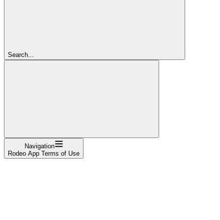
Search...
Navigation
Rodeo App Terms of Use