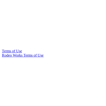
Terms of Use
Rodeo Works Terms of Use