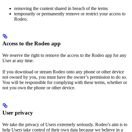
removing the content shared in breach of the terms
temporarily or permanently remove or restrict your access to
Rodeo.
Access to the Rodeo app
We reserve the right to remove the access to the Rodeo app for any
User at any time.
If you download or stream Rodeo onto any phone or other device
not owned by you, you must have the owner’s permission to do so.
You will be responsible for complying with these terms, whether or
not you own the phone or other device.
User privacy
We take the privacy of Users extremely seriously. Rodeo’s aim is to
help Users take control of their own data because we believe in a