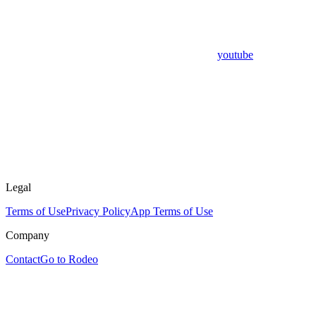
youtube
Legal
Terms of Use
Privacy Policy
App Terms of Use
Company
Contact
Go to Rodeo