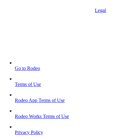
Legal
Go to Rodeo
Terms of Use
Rodeo App Terms of Use
Rodeo Works Terms of Use
Privacy Policy