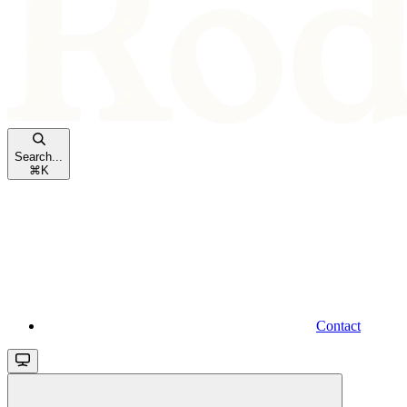
Search...
⌘
K
Contact