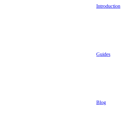
Introduction
Guides
Blog