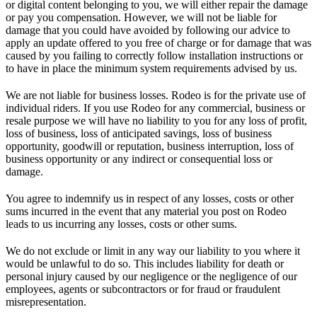
or digital content belonging to you, we will either repair the damage
or pay you compensation. However, we will not be liable for
damage that you could have avoided by following our advice to
apply an update offered to you free of charge or for damage that was
caused by you failing to correctly follow installation instructions or
to have in place the minimum system requirements advised by us.
We are not liable for business losses. Rodeo is for the private use of
individual riders. If you use Rodeo for any commercial, business or
resale purpose we will have no liability to you for any loss of profit,
loss of business, loss of anticipated savings, loss of business
opportunity, goodwill or reputation, business interruption, loss of
business opportunity or any indirect or consequential loss or
damage.
You agree to indemnify us in respect of any losses, costs or other
sums incurred in the event that any material you post on Rodeo
leads to us incurring any losses, costs or other sums.
We do not exclude or limit in any way our liability to you where it
would be unlawful to do so. This includes liability for death or
personal injury caused by our negligence or the negligence of our
employees, agents or subcontractors or for fraud or fraudulent
misrepresentation.