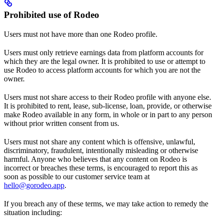
Prohibited use of Rodeo
Users must not have more than one Rodeo profile.
Users must only retrieve earnings data from platform accounts for
which they are the legal owner. It is prohibited to use or attempt to
use Rodeo to access platform accounts for which you are not the
owner.
Users must not share access to their Rodeo profile with anyone else.
It is prohibited to rent, lease, sub-license, loan, provide, or otherwise
make Rodeo available in any form, in whole or in part to any person
without prior written consent from us.
Users must not share any content which is offensive, unlawful,
discriminatory, fraudulent, intentionally misleading or otherwise
harmful. Anyone who believes that any content on Rodeo is
incorrect or breaches these terms, is encouraged to report this as
soon as possible to our customer service team at
hello@gorodeo.app
.
If you breach any of these terms, we may take action to remedy the
situation including: