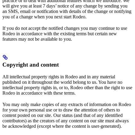
practice or to deal with additional features which we introduce. We
will give you at least 7 days’ notice of any change by sending you
an SMS, email or notification with details of the change or notifying
you of a change when you next start Rodeo.
If you do not accept the notified changes you may continue to use
Rodeo in accordance with the existing terms but certain new
features may not be available to you.
Copyright and content
All intellectual property rights in Rodeo and in any material
published on it throughout the world belong to us. You have no
intellectual property rights in, or to, Rodeo other than the right to use
Rodeo in accordance with these terms.
You may only make copies of any extracts of information on Rodeo
for your own personal use or to draw the attention of others to
content posted on our site. Our status (and that of any identified
contributors) as the creators of any content on our site must always
be acknowledged (except where the content is user-generated).