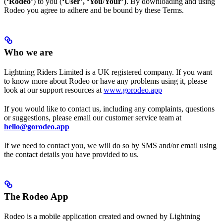
(
‘Rodeo’
) to you (
‘User’, ‘You/Your’)
. By downloading and using
Rodeo you agree to adhere and be bound by these Terms.
Who we are
Lightning Riders Limited is a UK registered company. If you want
to know more about Rodeo or have any problems using it, please
look at our support resources at
www.gorodeo.app
If you would like to contact us, including any complaints, questions
or suggestions, please email our customer service team at
hello@gorodeo.app
If we need to contact you, we will do so by SMS and/or email using
the contact details you have provided to us.
The Rodeo App
Rodeo is a mobile application created and owned by Lightning