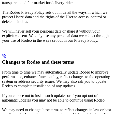
transparent and fair market for delivery riders.
The Rodeo Privacy Policy sets out in detail the ways in which we
protect Users’ data and the rights of the User to access, control or
delete their data.
We will never sell your personal data or share it without your
explicit consent. We only use any personal data we collect through
your use of Rodeo in the ways set out in our Privacy Policy.
Changes to Rodeo and these terms
From time to time we may automatically update Rodeo to improve
performance, enhance functionality, reflect changes to the operating
system or address security issues. We may also ask you to update
Rodeo to complete installation of any updates.
If you choose not to install such updates or if you opt out of
automatic updates you may not be able to continue using Rodeo.
We may need to change these terms to reflect changes in law or best