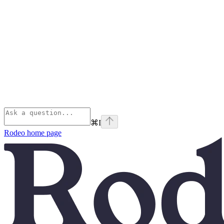
⌘
I
Rodeo
home page