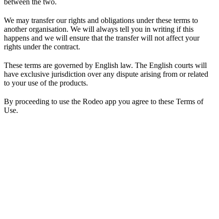
between the two.
We may transfer our rights and obligations under these terms to
another organisation. We will always tell you in writing if this
happens and we will ensure that the transfer will not affect your
rights under the contract.
These terms are governed by English law. The English courts will
have exclusive jurisdiction over any dispute arising from or related
to your use of the products.
By proceeding to use the Rodeo app you agree to these Terms of
Use.