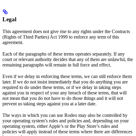
Legal
This agreement does not give rise to any rights under the Contracts
(Rights of Third Parties) Act 1999 to enforce any term of this
agreement.
Each of the paragraphs of these terms operates separately. If any
court or relevant authority decides that any of them are unlawful, the
remaining paragraphs will remain in full force and effect.
Even if we delay in enforcing these terms, we can still enforce them
later. If we do not insist immediately that you do anything you are
required to do under these terms, or if we delay in taking steps
against you in respect of your any breach of these terms, that will
not mean that you do not have to do those things and it will not
prevent us taking steps against you at a later date.
The ways in which you can use Rodeo may also be controlled by
your operating system’s rules and policies and, depending on your
operating system, either Apple’s or the Play Store’s rules and
policies will apply instead of these terms where there are differences