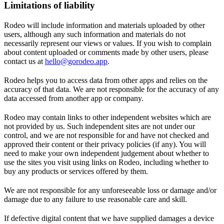
Limitations of liability
Rodeo will include information and materials uploaded by other
users, although any such information and materials do not
necessarily represent our views or values. If you wish to complain
about content uploaded or comments made by other users, please
contact us at
hello@gorodeo.app
.
Rodeo helps you to access data from other apps and relies on the
accuracy of that data. We are not responsible for the accuracy of any
data accessed from another app or company.
Rodeo may contain links to other independent websites which are
not provided by us. Such independent sites are not under our
control, and we are not responsible for and have not checked and
approved their content or their privacy policies (if any). You will
need to make your own independent judgement about whether to
use the sites you visit using links on Rodeo, including whether to
buy any products or services offered by them.
We are not responsible for any unforeseeable loss or damage and/or
damage due to any failure to use reasonable care and skill.
If defective digital content that we have supplied damages a device