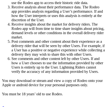
use the Rodeo app to access their historic ride data.
Receive analysis about their performance data. The Rodeo
app provides analysis regarding a User’s performance. If and
how the User interprets or uses this analysis is entirely at the
discretion of the User.
Receive insights about the market for delivery riders. The
Rodeo app will from time to time share insights about pricing,
demand levels or other conditions in the overall delivery rider
market.
Post comments and other content about their experience as a
delivery rider that will be seen by other Users. For example, if
a User has a positive or negative experience while collecting a
delivery they may wish to share this with other Users.
See comments and other content left by other Users. If and
how a User chooses to use the information provided by other
Users is entirely up to the User. Lightning Riders cannot
verify the accuracy of any information provided by Users.
You may download or stream and view a copy of Rodeo onto your
Apple or android device for your personal purposes only.
You must be 18 years’ old to use Rodeo.