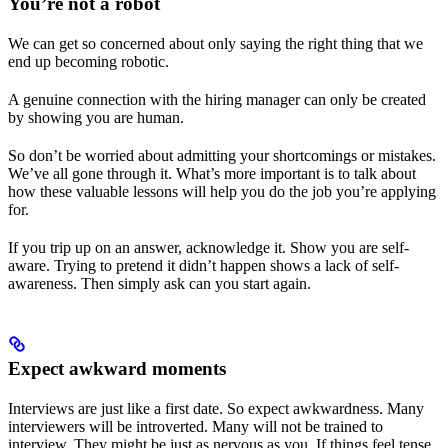
You’re not a robot
We can get so concerned about only saying the right thing that we
end up becoming robotic.
A genuine connection with the hiring manager can only be created
by showing you are human.
So don’t be worried about admitting your shortcomings or mistakes.
We’ve all gone through it. What’s more important is to talk about
how these valuable lessons will help you do the job you’re applying
for.
If you trip up on an answer, acknowledge it. Show you are self-
aware. Trying to pretend it didn’t happen shows a lack of self-
awareness. Then simply ask can you start again.
Expect awkward moments
Interviews are just like a first date. So expect awkwardness. Many
interviewers will be introverted. Many will not be trained to
interview. They might be just as nervous as you. If things feel tense