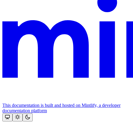
This documentation is built and hosted on Mintlify, a developer
documentation platform