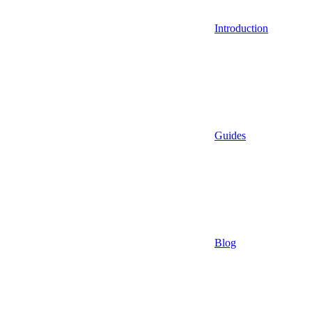
Introduction
Guides
Blog