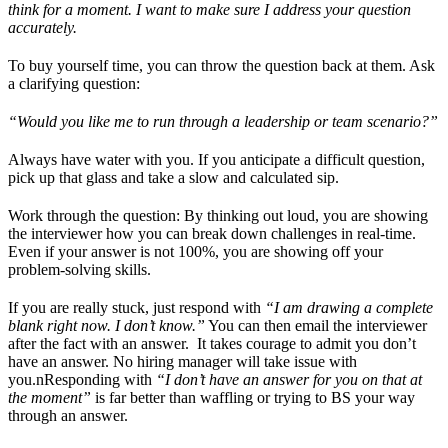
think for a moment. I want to make sure I address your question
accurately.
To buy yourself time, you can throw the question back at them. Ask
a clarifying question:
“Would you like me to run through a leadership or team scenario?”
Always have water with you. If you anticipate a difficult question,
pick up that glass and take a slow and calculated sip.
Work through the question: By thinking out loud, you are showing
the interviewer how you can break down challenges in real-time.
Even if your answer is not 100%, you are showing off your
problem-solving skills.
If you are really stuck, just respond with
“I am drawing a complete
blank right now. I don’t know.”
You can then email the interviewer
after the fact with an answer. It takes courage to admit you don’t
have an answer. No hiring manager will take issue with
you.nResponding with
“I don’t have an answer for you on that at
the moment”
is far better than waffling or trying to BS your way
through an answer.