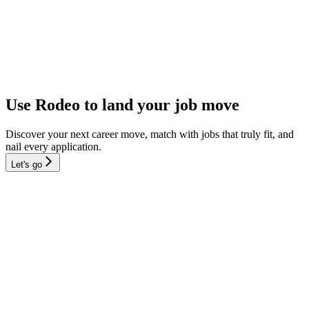
Use Rodeo to land your job move
Discover your next career move, match with jobs that truly fit, and
nail every application.
Let's go