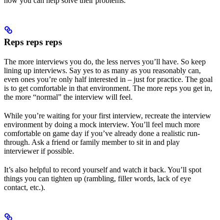
how you can help solve their problems.
Reps reps reps
The more interviews you do, the less nerves you’ll have. So keep
lining up interviews. Say yes to as many as you reasonably can,
even ones you’re only half interested in – just for practice. The goal
is to get comfortable in that environment. The more reps you get in,
the more “normal” the interview will feel.
While you’re waiting for your first interview, recreate the interview
environment by doing a mock interview. You’ll feel much more
comfortable on game day if you’ve already done a realistic run-
through. Ask a friend or family member to sit in and play
interviewer if possible.
It’s also helpful to record yourself and watch it back. You’ll spot
things you can tighten up (rambling, filler words, lack of eye
contact, etc.).