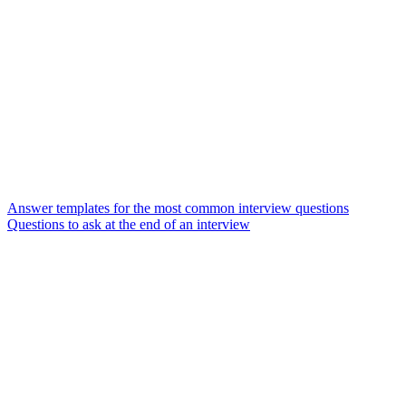
Answer templates for the most common interview questions
Questions to ask at the end of an interview