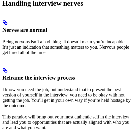
Handling interview nerves
Nerves are normal
Being nervous isn’t a bad thing. It doesn’t mean you’re incapable.
It’s just an indication that something matters to you. Nervous people
get hired all of the time.
Reframe the interview process
I know you need the job, but understand that to present the best
version of yourself in the interview, you need to be okay with not
getting the job. You’ll get in your own way if you’re held hostage by
the outcome.
This paradox will bring out your most authentic self in the interview
and lead you to opportunities that are actually aligned with who you
are and what you want.