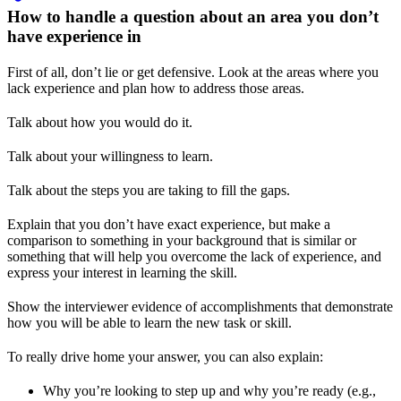
How to handle a question about an area you don’t
have experience in
First of all, don’t lie or get defensive. Look at the areas where you
lack experience and plan how to address those areas.
Talk about how you would do it.
Talk about your willingness to learn.
Talk about the steps you are taking to fill the gaps.
Explain that you don’t have exact experience, but make a
comparison to something in your background that is similar or
something that will help you overcome the lack of experience, and
express your interest in learning the skill.
Show the interviewer evidence of accomplishments that demonstrate
how you will be able to learn the new task or skill.
To really drive home your answer, you can also explain:
Why you’re looking to step up and why you’re ready (e.g.,