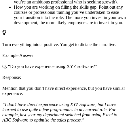
you’re an ambitious professional who is seeking growth).
How you are working on filling the skills gap. Point out any
courses or professional training you’ve undertaken to ease
your transition into the role. The more you invest in your own
development, the more likely employers are to invest in you.
Turn everything into a positive. You get to dictate the narrative.
Example Answer
Q: “Do you have experience using XYZ software?”
Response:
Mention that you don’t have direct experience, but you have similar
experience:
“I don’t have direct experience using XYZ Software, but I have
learned to use quite a few programmes in my current role. For
example, last year my department switched from using Excel to
ABC Software to optimise the sales process.”