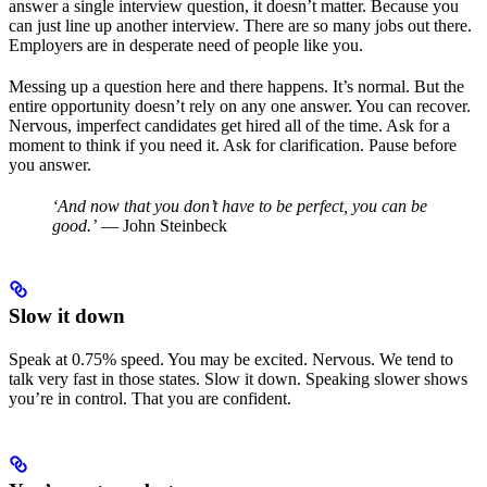
answer a single interview question, it doesn’t matter. Because you
can just line up another interview. There are so many jobs out there.
Employers are in desperate need of people like you.
Messing up a question here and there happens. It’s normal. But the
entire opportunity doesn’t rely on any one answer. You can recover.
Nervous, imperfect candidates get hired all of the time. Ask for a
moment to think if you need it. Ask for clarification. Pause before
you answer.
‘And now that you don’t have to be perfect, you can be
good.’
— John Steinbeck
Slow it down
Speak at 0.75% speed. You may be excited. Nervous. We tend to
talk very fast in those states. Slow it down. Speaking slower shows
you’re in control. That you are confident.