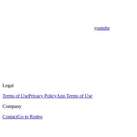
youtube
Legal
Terms of Use
Privacy Policy
App Terms of Use
Company
Contact
Go to Rodeo