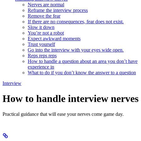
Nerves are normal
Reframe the interview process
Remove the fear
If there are no consequences, fear does not exist.
Slow it down
You’re not a robot
Expect awkward moments
Trust yourself
Go into the interview with your eyes wide open.
Reps reps reps
How to handle a question about an area you don’t have
experience in
What to do if you don’t know the answer to a question
Interview
How to handle interview nerves
Practical guidance that will ease your nerves come game day.