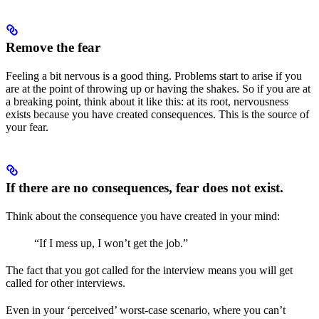
Remove the fear
Feeling a bit nervous is a good thing. Problems start to arise if you
are at the point of throwing up or having the shakes. So if you are at
a breaking point, think about it like this: at its root, nervousness
exists because you have created consequences. This is the source of
your fear.
If there are no consequences, fear does not exist.
Think about the consequence you have created in your mind:
“If I mess up, I won’t get the job.”
The fact that you got called for the interview means you will get
called for other interviews.
Even in your ‘perceived’ worst-case scenario, where you can’t