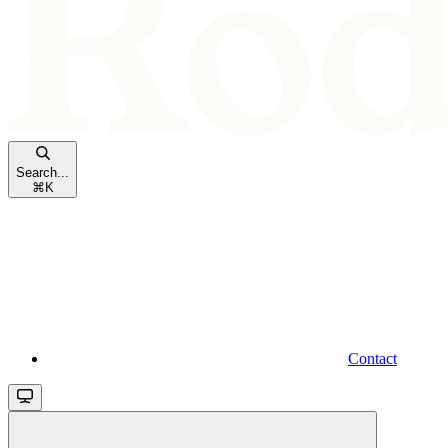
Search...
⌘
K
Contact