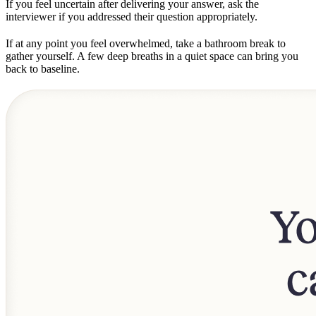
If you feel uncertain after delivering your answer, ask the
interviewer if you addressed their question appropriately.
If at any point you feel overwhelmed, take a bathroom break to
gather yourself. A few deep breaths in a quiet space can bring you
back to baseline.