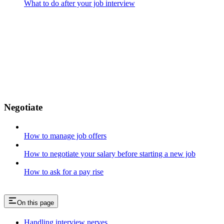
What to do after your job interview
Negotiate
How to manage job offers
How to negotiate your salary before starting a new job
How to ask for a pay rise
On this page
Handling interview nerves