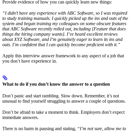
Provide evidence of how you can quickly learn new things:
“I didn’t have any experience with ABC Software, so I was required
to study training manuals. I quickly picked up the ins and outs of the
system and began training my colleagues on some obscure features
that ABC Software recently rolled out, including [Feature that does
things the hiring company wants]. I’ve heard excellent reviews
about XYZ Software, and I’m genuinely eager to learn its ins and
outs. I’m confident that I can quickly become proficient with it.”
Apply this interview answer framework to any aspect of a job that
you don’t have experience in.
What to do if you don’t know the answer to a question
Don’t panic and start rambling. Slow down. Remember, it’s not
unusual to find yourself struggling to answer a couple of questions.
Don’t be afraid to take a moment to think. Employers don’t expect
immediate answers.
There is no harm in pausing and stating,
“I’m not sure, allow me to