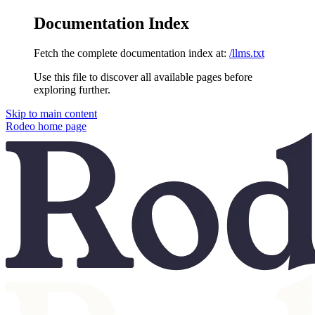
Documentation Index
Fetch the complete documentation index at:
/llms.txt
Use this file to discover all available pages before
exploring further.
Skip to main content
Rodeo
home page