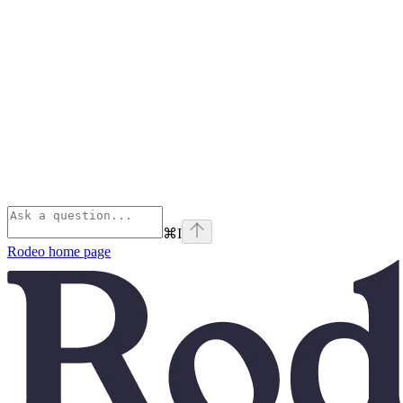
⌘
I
Rodeo
home page