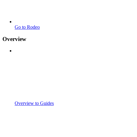
Go to Rodeo
Overview
Overview to Guides