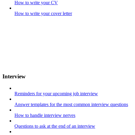
How to write your CV
How to write your cover letter
Interview
Reminders for your upcoming job interview
Answer templates for the most common interview questions
How to handle interview nerves
Questions to ask at the end of an interview