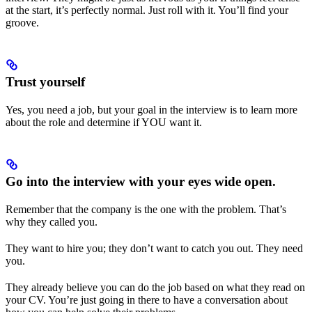
at the start, it’s perfectly normal. Just roll with it. You’ll find your
groove.
Trust yourself
Yes, you need a job, but your goal in the interview is to learn more
about the role and determine if YOU want it.
Go into the interview with your eyes wide open.
Remember that the company is the one with the problem. That’s
why they called you.
They want to hire you; they don’t want to catch you out. They need
you.
They already believe you can do the job based on what they read on
your CV. You’re just going in there to have a conversation about