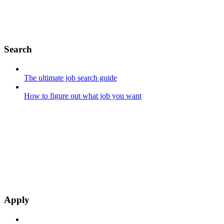
Search
The ultimate job search guide
How to figure out what job you want
Apply