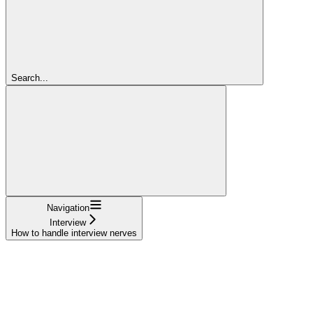
Search...
Navigation
Interview
How to handle interview nerves