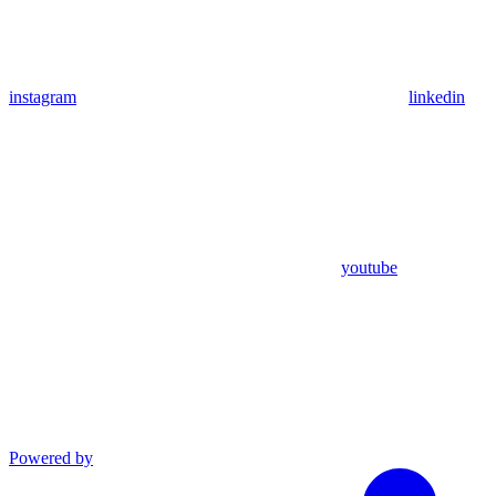
instagram
linkedin
youtube
Powered by