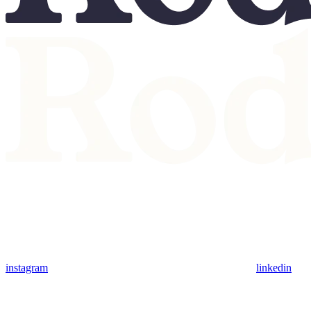
instagram
linkedin