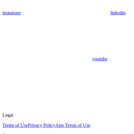
instagram
linkedin
youtube
Legal
Terms of Use
Privacy Policy
App Terms of Use