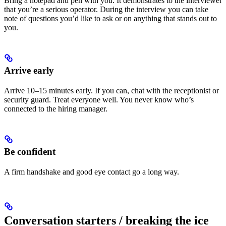
Bring a notepad and pen with you. It demonstrates to the interviewer
that you’re a serious operator. During the interview you can take
note of questions you’d like to ask or on anything that stands out to
you.
Arrive early
Arrive 10–15 minutes early. If you can, chat with the receptionist or
security guard. Treat everyone well. You never know who’s
connected to the hiring manager.
Be confident
A firm handshake and good eye contact go a long way.
Conversation starters / breaking the ice