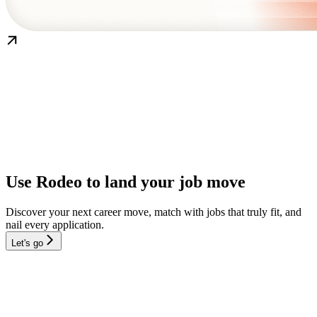
Use Rodeo to land your job move
Discover your next career move, match with jobs that truly fit, and
nail every application.
Let's go