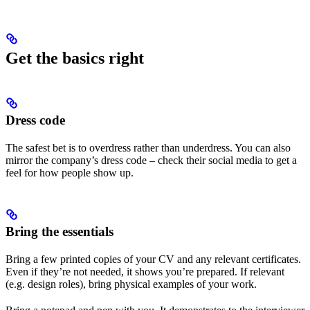
Get the basics right
Dress code
The safest bet is to overdress rather than underdress. You can also
mirror the company’s dress code – check their social media to get a
feel for how people show up.
Bring the essentials
Bring a few printed copies of your CV and any relevant certificates.
Even if they’re not needed, it shows you’re prepared. If relevant
(e.g. design roles), bring physical examples of your work.