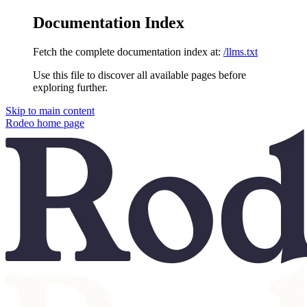
Documentation Index
Fetch the complete documentation index at:
/llms.txt
Use this file to discover all available pages before
exploring further.
Skip to main content
Rodeo
home page