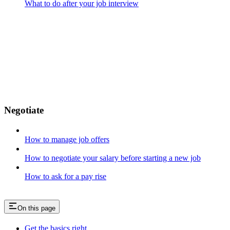
What to do after your job interview
Negotiate
How to manage job offers
How to negotiate your salary before starting a new job
How to ask for a pay rise
On this page
Get the basics right