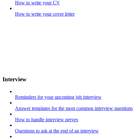
How to write your CV
How to write your cover letter
Interview
Reminders for your upcoming job interview
Answer templates for the most common interview questions
How to handle interview nerves
Questions to ask at the end of an interview