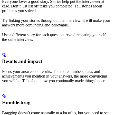
Everyone loves a good story. Stories help put the interviewer at
ease. Don’t just list off tasks you completed. Tell stories about
problems you solved.
Try linking your stories throughout the interview. It will make your
answers more convincing and believable.
Use a different story for each question. Avoid repeating yourself in
the same interview.
Results and impact
Focus your answers on results. The more numbers, data, and
achievements you mention in your answers, the more convincing
you will be. Talk about how you continually made things better.
Humble-brag
Bragging doesn’t come naturally to a lot of us, but you need to set