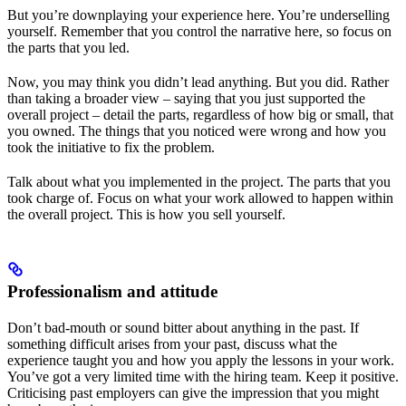
But you’re downplaying your experience here. You’re underselling
yourself. Remember that you control the narrative here, so focus on
the parts that you led.
Now, you may think you didn’t lead anything. But you did. Rather
than taking a broader view – saying that you just supported the
overall project – detail the parts, regardless of how big or small, that
you owned. The things that you noticed were wrong and how you
took the initiative to fix the problem.
Talk about what you implemented in the project. The parts that you
took charge of. Focus on what your work allowed to happen within
the overall project. This is how you sell yourself.
Professionalism and attitude
Don’t bad-mouth or sound bitter about anything in the past. If
something difficult arises from your past, discuss what the
experience taught you and how you apply the lessons in your work.
You’ve got a very limited time with the hiring team. Keep it positive.
Criticising past employers can give the impression that you might