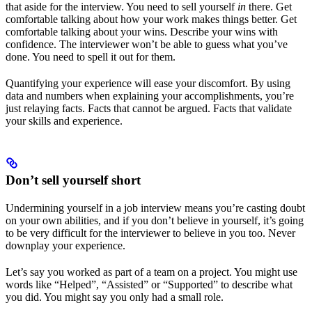
that aside for the interview. You need to sell yourself
in
there. Get
comfortable talking about how your work makes things better. Get
comfortable talking about your wins. Describe your wins with
confidence. The interviewer won’t be able to guess what you’ve
done. You need to spell it out for them.
Quantifying your experience will ease your discomfort. By using
data and numbers when explaining your accomplishments, you’re
just relaying facts. Facts that cannot be argued. Facts that validate
your skills and experience.
Don’t sell yourself short
Undermining yourself in a job interview means you’re casting doubt
on your own abilities, and if you don’t believe in yourself, it’s going
to be very difficult for the interviewer to believe in you too. Never
downplay your experience.
Let’s say you worked as part of a team on a project. You might use
words like “Helped”, “Assisted” or “Supported” to describe what
you did. You might say you only had a small role.