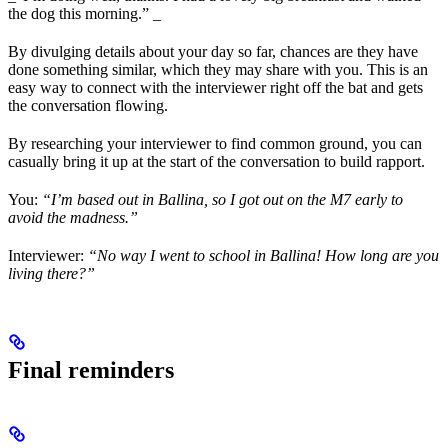
the dog this morning.” _
By divulging details about your day so far, chances are they have
done something similar, which they may share with you. This is an
easy way to connect with the interviewer right off the bat and gets
the conversation flowing.
By researching your interviewer to find common ground, you can
casually bring it up at the start of the conversation to build rapport.
You:
“I’m based out in Ballina, so I got out on the M7 early to
avoid the madness.”
Interviewer:
“No way I went to school in Ballina! How long are you
living there?”
Final reminders