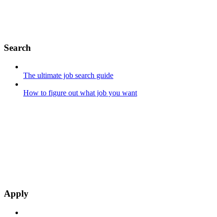
Search
The ultimate job search guide
How to figure out what job you want
Apply