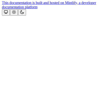
This documentation is built and hosted on Mintlify, a developer
documentation platform