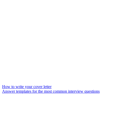
How to write your cover letter
Answer templates for the most common interview questions