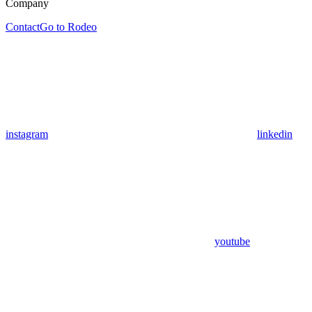
Company
Contact
Go to Rodeo
instagram
linkedin
youtube