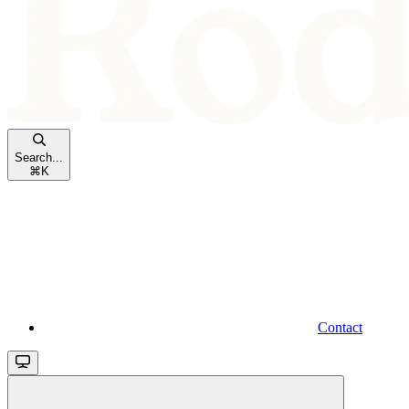
Search...
⌘
K
Contact