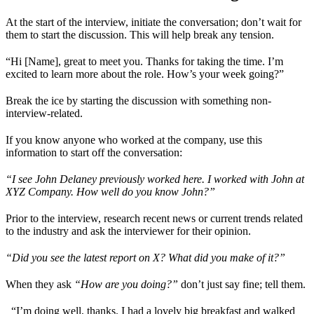
At the start of the interview, initiate the conversation; don’t wait for
them to start the discussion. This will help break any tension.
“Hi [Name], great to meet you. Thanks for taking the time. I’m
excited to learn more about the role. How’s your week going?”
Break the ice by starting the discussion with something non-
interview-related.
If you know anyone who worked at the company, use this
information to start off the conversation:
“I see John Delaney previously worked here. I worked with John at
XYZ Company. How well do you know John?”
Prior to the interview, research recent news or current trends related
to the industry and ask the interviewer for their opinion.
“Did you see the latest report on X? What did you make of it?”
When they ask
“How are you doing?”
don’t just say fine; tell them.
_“I’m doing well, thanks. I had a lovely big breakfast and walked