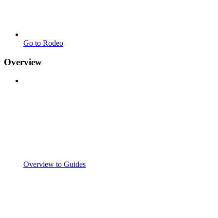
Go to Rodeo
Overview
Overview to Guides