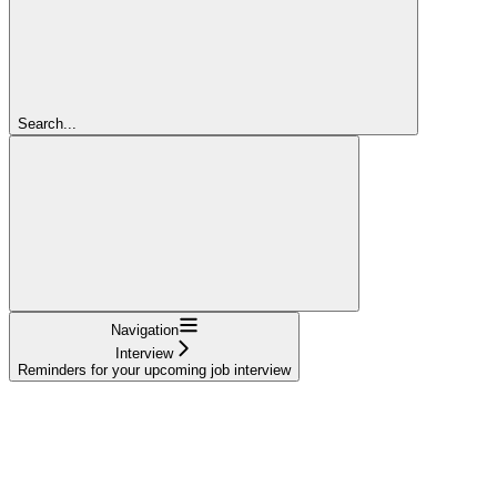
Search...
Navigation
Interview
Reminders for your upcoming job interview