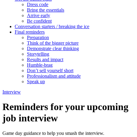
Dress code
Bring the essentials
Arrive early
Be confident
Conversation starters / breaking the ice
Final reminders
Preparation
Think of the bigger picture
Demonstrate clear thinking
Storytelling
Results and impact
Humble-brag
Don’t sell yourself short
Professionalism and attitude
Speak up
Interview
Reminders for your upcoming
job interview
Game day guidance to help you smash the interview.