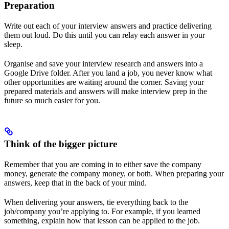
Preparation
Write out each of your interview answers and practice delivering
them out loud. Do this until you can relay each answer in your
sleep.
Organise and save your interview research and answers into a
Google Drive folder. After you land a job, you never know what
other opportunities are waiting around the corner. Saving your
prepared materials and answers will make interview prep in the
future so much easier for you.
Think of the bigger picture
Remember that you are coming in to either save the company
money, generate the company money, or both. When preparing your
answers, keep that in the back of your mind.
When delivering your answers, tie everything back to the
job/company you’re applying to. For example, if you learned
something, explain how that lesson can be applied to the job.