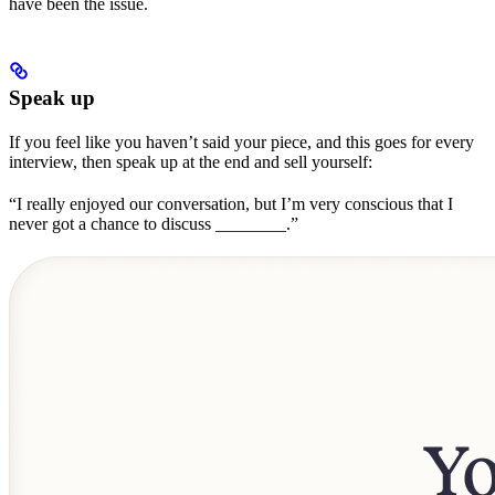
have been the issue.
Speak up
If you feel like you haven’t said your piece, and this goes for every
interview, then speak up at the end and sell yourself:
“I really enjoyed our conversation, but I’m very conscious that I
never got a chance to discuss ________.”