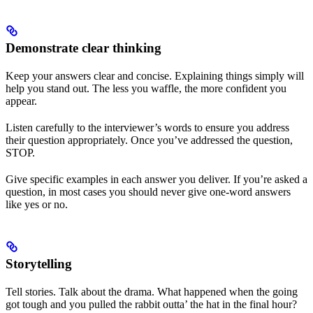
Demonstrate clear thinking
Keep your answers clear and concise. Explaining things simply will
help you stand out. The less you waffle, the more confident you
appear.
Listen carefully to the interviewer’s words to ensure you address
their question appropriately. Once you’ve addressed the question,
STOP.
Give specific examples in each answer you deliver. If you’re asked a
question, in most cases you should never give one-word answers
like yes or no.
Storytelling
Tell stories. Talk about the drama. What happened when the going
got tough and you pulled the rabbit outta’ the hat in the final hour?