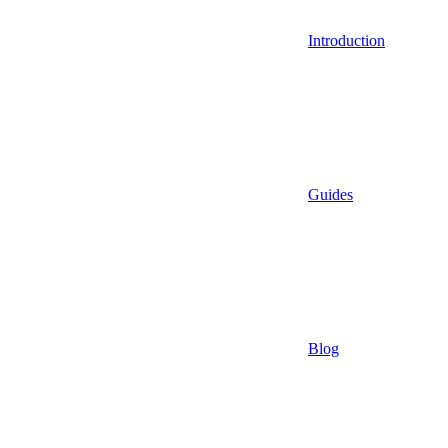
Introduction
Guides
Blog