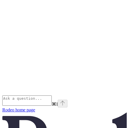
⌘
I
Rodeo
home page