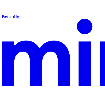
Powered by